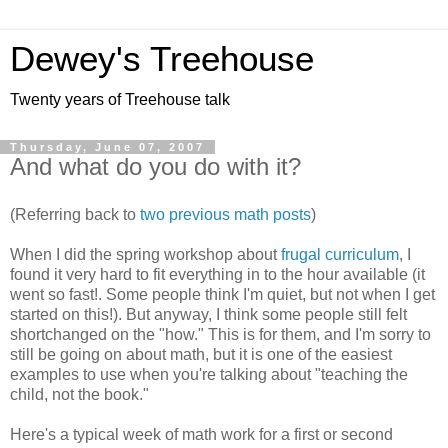
Dewey's Treehouse
Twenty years of Treehouse talk
Thursday, June 07, 2007
And what do you do with it?
(Referring back to
two previous
math posts
)
When I did the spring workshop about
frugal curriculum
, I
found it very hard to fit everything in to the hour available (it
went so fast!. Some people think I'm quiet, but not when I get
started on this!). But anyway, I think some people still felt
shortchanged on the "how." This is for them, and I'm sorry to
still be going on about math, but it is one of the easiest
examples to use when you're talking about "teaching the
child, not the book."
Here's a typical week of math work for a first or second