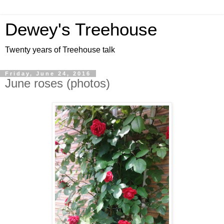
Dewey's Treehouse
Twenty years of Treehouse talk
Friday, June 24, 2016
June roses (photos)