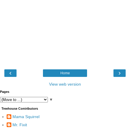
‹
›
Home
View web version
Pages
▼
Treehouse Contributors
Mama Squirrel
Mr. Fixit