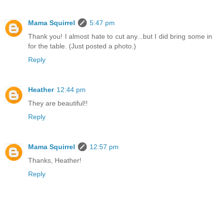
Mama Squirrel
5:47 pm
Thank you! I almost hate to cut any...but I did bring some in
for the table. (Just posted a photo.)
Reply
Heather
12:44 pm
They are beautiful!!
Reply
Mama Squirrel
12:57 pm
Thanks, Heather!
Reply