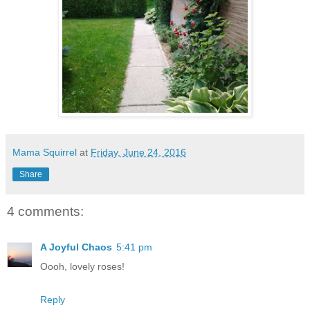
Mama Squirrel
at
Friday, June 24, 2016
Share
4 comments:
A Joyful Chaos
5:41 pm
Oooh, lovely roses!
Reply